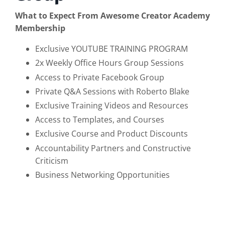
What to Expect From Awesome Creator Academy
Membership
Exclusive YOUTUBE TRAINING PROGRAM
2x Weekly Office Hours Group Sessions
Access to Private Facebook Group
Private Q&A Sessions with Roberto Blake
Exclusive Training Videos and Resources
Access to Templates, and Courses
Exclusive Course and Product Discounts
Accountability Partners and Constructive
Criticism
Business Networking Opportunities