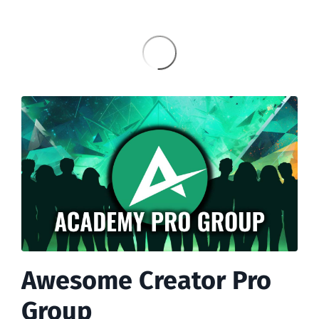
Awesome Creator Pro
Group