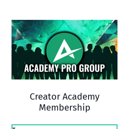
Creator Academy
Membership