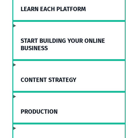
LEARN EACH PLATFORM
START BUILDING YOUR ONLINE
BUSINESS
CONTENT STRATEGY
PRODUCTION