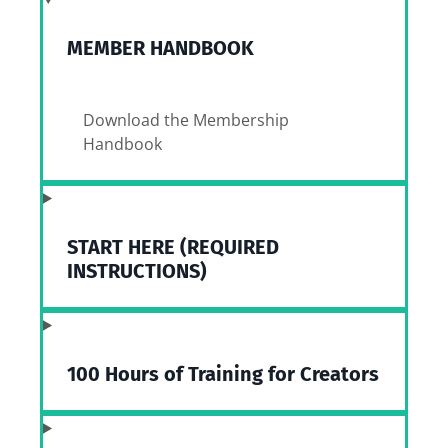
MEMBER HANDBOOK
Download the Membership
Handbook
START HERE (REQUIRED
INSTRUCTIONS)
100 Hours of Training for Creators