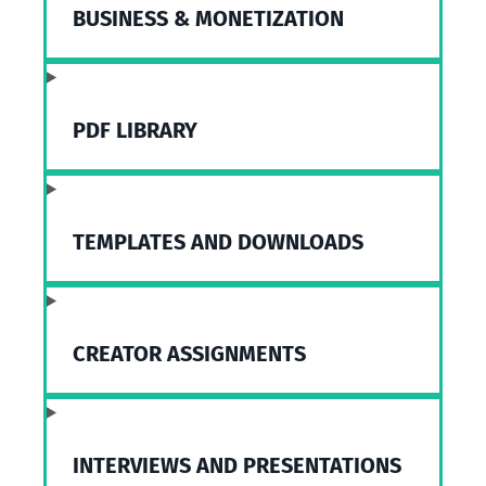
BUSINESS & MONETIZATION
PDF LIBRARY
TEMPLATES AND DOWNLOADS
CREATOR ASSIGNMENTS
INTERVIEWS AND PRESENTATIONS