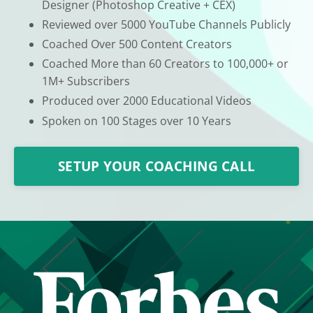
Designer (Photoshop Creative + CEX)
Reviewed over 5000 YouTube Channels Publicly
Coached Over 500 Content Creators
Coached More than 60 Creators to 100,000+ or
1M+ Subscribers
Produced over 2000 Educational Videos
Spoken on 100 Stages over 10 Years
SETUP YOUR COACHING CALL