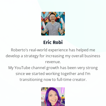
Eric Robi
Roberto’s real-world experience has helped me
develop a strategy for increasing my overall business
revenue.
My YouTube channel growth has been very strong
since we started working together and I’m
transitioning now to full-time creator.