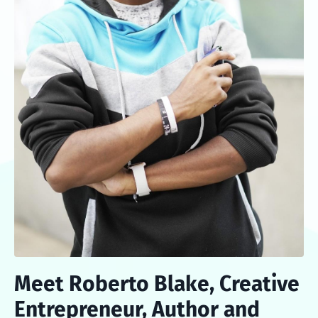
Meet Roberto Blake, Creative
Entrepreneur, Author and