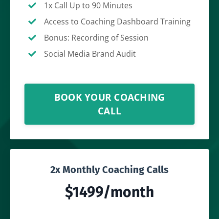
1x Call Up to 90 Minutes
Access to Coaching Dashboard Training
Bonus: Recording of Session
Social Media Brand Audit
BOOK YOUR COACHING
CALL
2x Monthly Coaching Calls
$1499/month