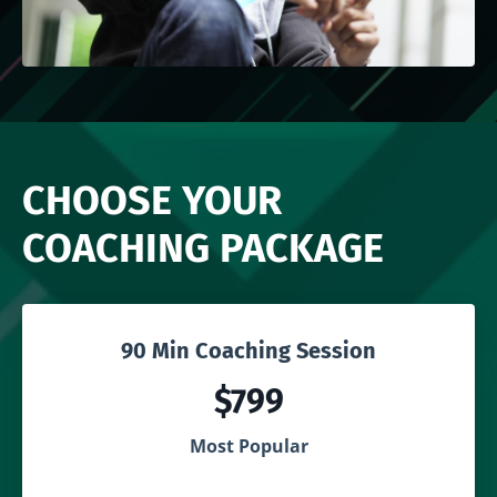
CHOOSE YOUR
COACHING PACKAGE
90 Min Coaching Session
$799
Most Popular