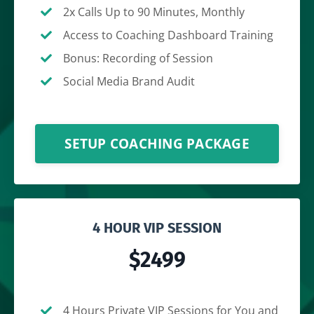
2x Calls Up to 90 Minutes, Monthly
Access to Coaching Dashboard Training
Bonus: Recording of Session
Social Media Brand Audit
SETUP COACHING PACKAGE
4 HOUR VIP SESSION
$2499
4 Hours Private VIP Sessions for You and