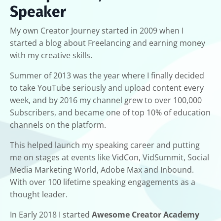
Speaker
My own Creator Journey started in 2009 when I
started a blog about Freelancing and earning money
with my creative skills.
Summer of 2013 was the year where I finally decided
to take YouTube seriously and upload content every
week, and by 2016 my channel grew to over 100,000
Subscribers, and became one of top 10% of education
channels on the platform.
This helped launch my speaking career and putting
me on stages at events like VidCon, VidSummit, Social
Media Marketing World, Adobe Max and Inbound.
With over 100 lifetime speaking engagements as a
thought leader.
In Early 2018 I started
Awesome Creator Academy