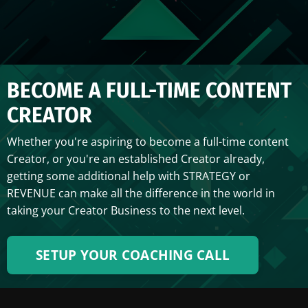
BECOME A FULL-TIME CONTENT
CREATOR
Whether you're aspiring to become a full-time content
Creator, or you're an established Creator already,
getting some additional help with STRATEGY or
REVENUE can make all the difference in the world in
taking your Creator Business to the next level.
SETUP YOUR COACHING CALL