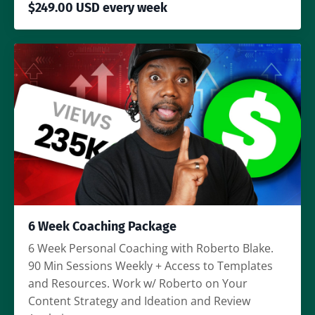
$249.00 USD every week
6 Week Coaching Package
6 Week Personal Coaching with Roberto Blake.
90 Min Sessions Weekly + Access to Templates
and Resources. Work w/ Roberto on Your
Content Strategy and Ideation and Review