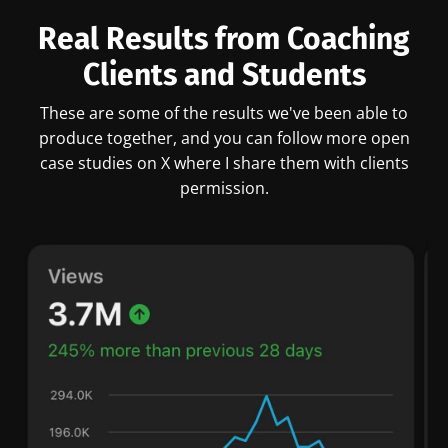
Real Results from Coaching
Clients and Students
These are some of the results we've been able to
produce together, and you can follow more open
case studies on X where I share them with clients
permission.