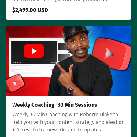
$2,499.00 USD
Weekly Coaching -30 Min Sessions
Weekly 30 Min Coaching with Roberto Blake to
help you with your content strategy and ideation
+ Access to frameworks and templates.