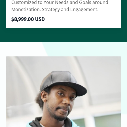
Customized to Your Needs and Goals around
Monetization, Strategy and Engagement.
$8,999.00 USD