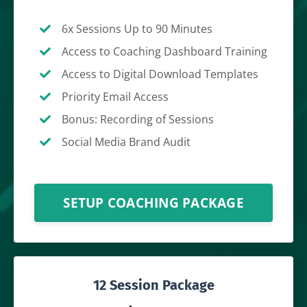
6x Sessions Up to 90 Minutes
Access to Coaching Dashboard Training
Access to Digital Download Templates
Priority Email Access
Bonus: Recording of Sessions
Social Media Brand Audit
SETUP COACHING PACKAGE
12 Session Package