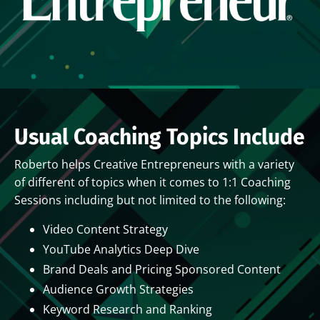
Usual Coaching Topics Include
Roberto helps Creative Entrepreneurs with a variety
of different of topics when it comes to 1:1 Coaching
Sessions including but not limited to the following:
Video Content Strategy
YouTube Analytics Deep Dive
Brand Deals and Pricing Sponsored Content
Audience Growth Strategies
Keyword Research and Ranking