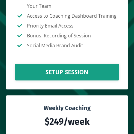
Your Team
Access to Coaching Dashboard Training
Priority Email Access
Bonus: Recording of Session
Social Media Brand Audit
SETUP SESSION
Weekly Coaching
$249/week