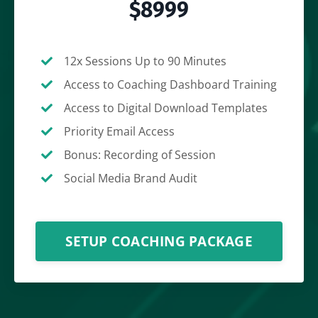
$8999
12x Sessions Up to 90 Minutes
Access to Coaching Dashboard Training
Access to Digital Download Templates
Priority Email Access
Bonus: Recording of Session
Social Media Brand Audit
SETUP COACHING PACKAGE