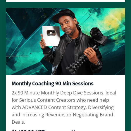
Monthly Coaching 90 Min Sessions
2x 90 Minute Monthly Deep Dive Sessions. Ideal
for Serious Content Creators who need help
with ADVANCED Content Strategy, Diversifying
and Increasing Revenue, or Negotiating Brand
Deals.