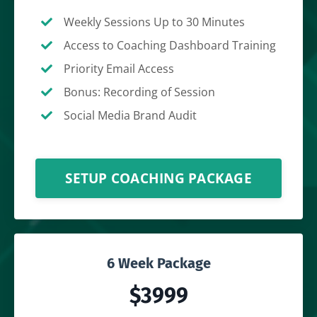
Weekly Sessions Up to 30 Minutes
Access to Coaching Dashboard Training
Priority Email Access
Bonus: Recording of Session
Social Media Brand Audit
SETUP COACHING PACKAGE
6 Week Package
$3999