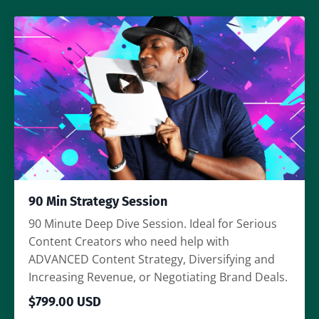
90 Min Strategy Session
90 Minute Deep Dive Session. Ideal for Serious
Content Creators who need help with
ADVANCED Content Strategy, Diversifying and
Increasing Revenue, or Negotiating Brand Deals.
$799.00 USD