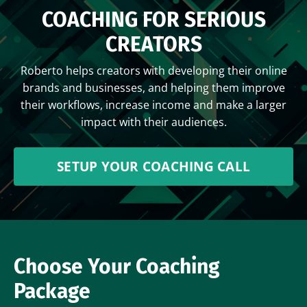
COACHING FOR SERIOUS
CREATORS
Roberto helps creators with developing their online
brands and businesses, and helping them improve
their workflows, increase income and make a larger
impact with their audiences.
SETUP YOUR COACHING CALL
Choose Your Coaching
Package