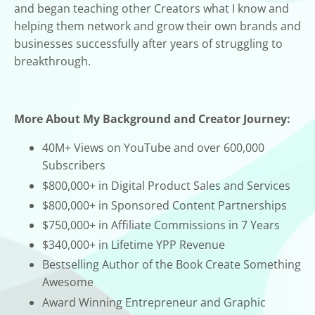
and began teaching other Creators what I know and
helping them network and grow their own brands and
businesses successfully after years of struggling to
breakthrough.
More About My Background and Creator Journey:
40M+ Views on YouTube and over 600,000
Subscribers
$800,000+ in Digital Product Sales and Services
$800,000+ in Sponsored Content Partnerships
$750,000+ in Affiliate Commissions in 7 Years
$340,000+ in Lifetime YPP Revenue
Bestselling Author of the Book Create Something
Awesome
Award Winning Entrepreneur and Graphic