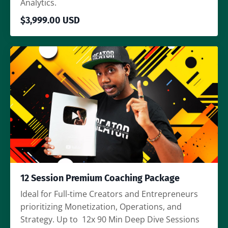
Analytics.
$3,999.00 USD
12 Session Premium Coaching Package
Ideal for Full-time Creators and Entrepreneurs
prioritizing Monetization, Operations, and
Strategy. Up to 12x 90 Min Deep Dive Sessions