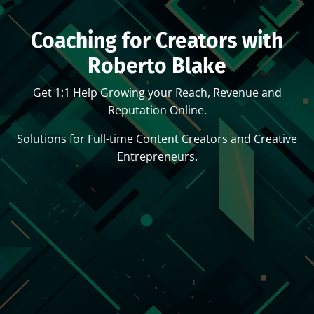
Coaching for Creators with
Roberto Blake
Get 1:1 Help Growing your Reach, Revenue and
Reputation Online.
Solutions for Full-time Content Creators and Creative
Entrepreneurs.