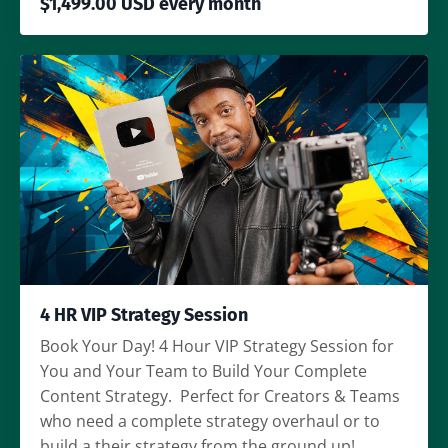
$1,499.00 USD every month
4 HR VIP Strategy Session
Book Your Day! 4 Hour VIP Strategy Session for
You and Your Team to Build Your Complete
Content Strategy. Perfect for Creators & Teams
who need a complete strategy overhaul or to
build a their strategy from the ground up!