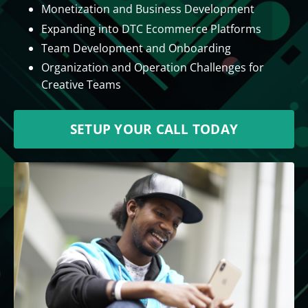
Monetization and Business Development
Expanding into DTC Ecommerce Platforms
Team Development and Onboarding
Organization and Operation Challenges for
Creative Teams
SETUP YOUR CALL TODAY