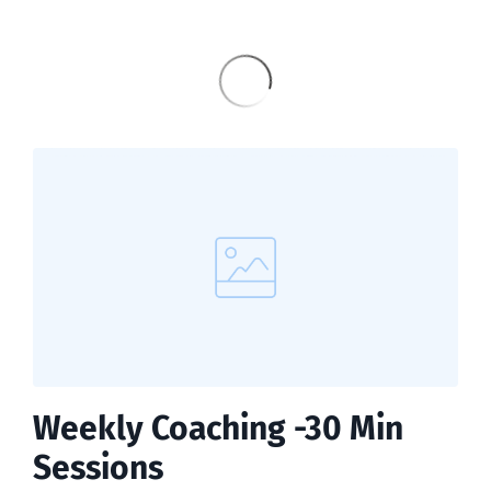
Weekly Coaching -30 Min
Sessions