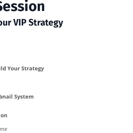
Session
ur VIP Strategy
ld Your Strategy
bnail System
ion
ime