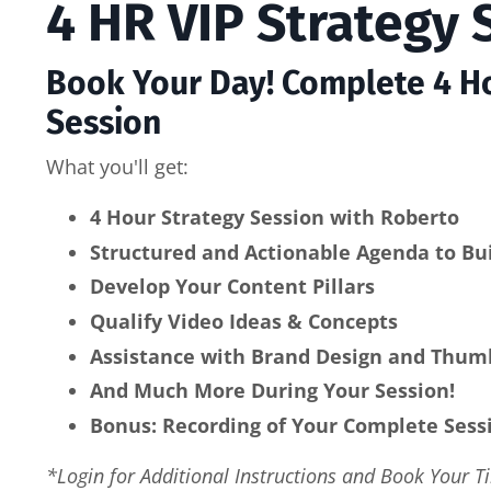
4 HR VIP Strategy 
Book Your Day! Complete 4 Ho
Session
What you'll get:
4 Hour Strategy Session with Roberto
Structured and Actionable Agenda to Bui
Develop Your Content Pillars
Qualify Video Ideas & Concepts
Assistance with Brand Design and Thum
And Much More During Your Session!
Bonus: Recording of Your Complete Sess
*Login for Additional Instructions and Book Your T