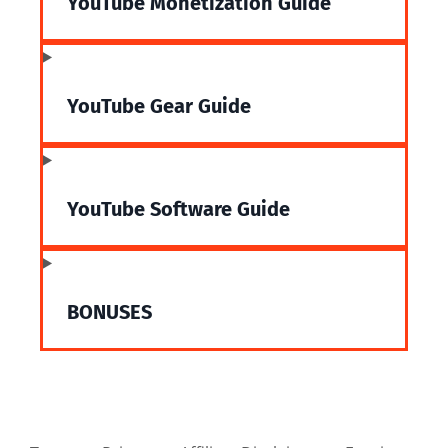
YouTube Monetization Guide
YouTube Gear Guide
YouTube Software Guide
BONUSES