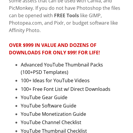
some assets that can be used with Canva, and
PicMonkey. If you do not have Photoshop the files
can be opened with
FREE Tools
like GIMP,
Photopea.com, and Pixlr, or budget software like
Affinity Photo.
OVER $999 IN VALUE AND DOZENS OF
DOWNLOADS FOR ONLY $99! FOR LIFE!
Advanced YouTube Thumbnail Packs
(100+PSD Templates)
100+ Ideas for YouTube Videos
100+ Free Font List w/ Direct Downloads
YouTube Gear Guide
YouTube Software Guide
YouTube Monetization Guide
YouTube Channel Checklist
YouTube Thumbnail Checklist