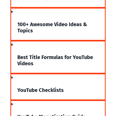
100+ Awesome Video Ideas &
Topics
Best Title Formulas for YouTube
Videos
YouTube Checklists