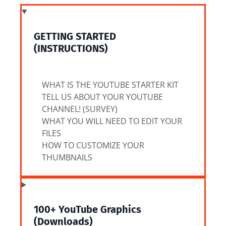
GETTING STARTED
(INSTRUCTIONS)
WHAT IS THE YOUTUBE STARTER KIT
TELL US ABOUT YOUR YOUTUBE
CHANNEL! (SURVEY)
WHAT YOU WILL NEED TO EDIT YOUR
FILES
HOW TO CUSTOMIZE YOUR
THUMBNAILS
100+ YouTube Graphics
(Downloads)