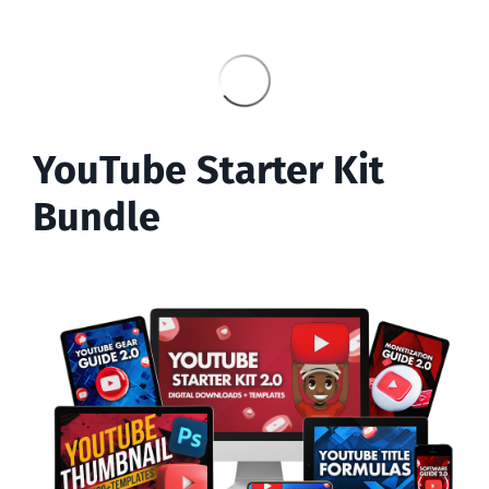
YouTube Starter Kit
Bundle