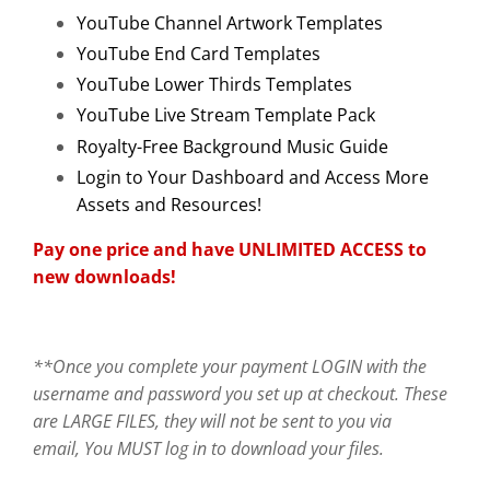
YouTube Channel Artwork Templates
YouTube End Card Templates
YouTube Lower Thirds Templates
YouTube Live Stream Template Pack
Royalty-Free Background Music Guide
Login to Your Dashboard and Access More
Assets and Resources!
Pay one price and have UNLIMITED ACCESS to
new downloads!
**Once you complete your payment LOGIN with the
username and password you set up at checkout. These
are LARGE FILES, they will not be sent to you via
email, You MUST log in to download your files.