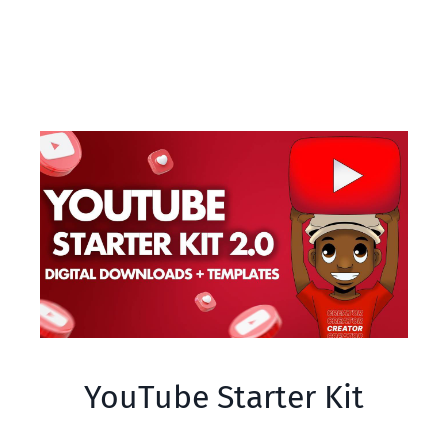
YouTube Starter Kit