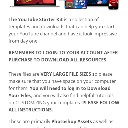
The YouTube Starter Kit
is a collection of
templates and downloads that can help you start
your YouTube channel and have it look impressive
from day one!
REMEMBER TO LOGIN TO YOUR ACCOUNT AFTER
PURCHASE TO DOWNLOAD ALL RESOURCES.
These files are
VERY LARGE FILE SIZES s
o please
make sure that you have space on your computer
for them.
You will need to log in to Download
Your Files,
and you will also find helpful tutorials
on CUSTOMIZING your templates.
PLEASE FOLLOW
ALL INSTRUCTIONS.
These are primarily
Photoshop Assets
as well as