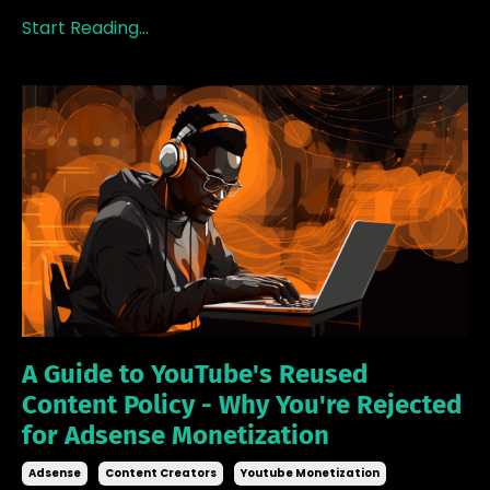
Start Reading...
A Guide to YouTube's Reused
Content Policy - Why You're Rejected
for Adsense Monetization
Adsense
Content Creators
Youtube Monetization