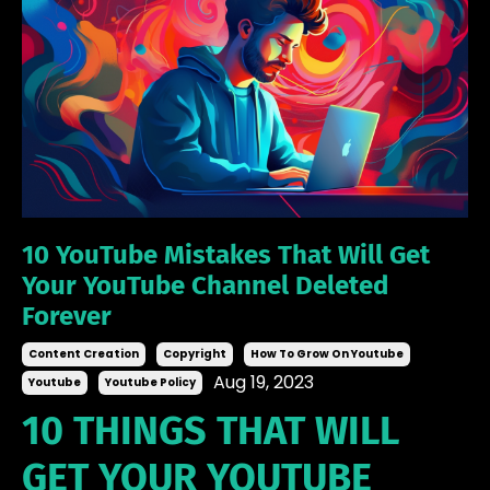
10 YouTube Mistakes That Will Get
Your YouTube Channel Deleted
Forever
Content Creation
Copyright
How To Grow On Youtube
Aug 19, 2023
Youtube
Youtube Policy
10 THINGS THAT WILL
GET YOUR YOUTUBE