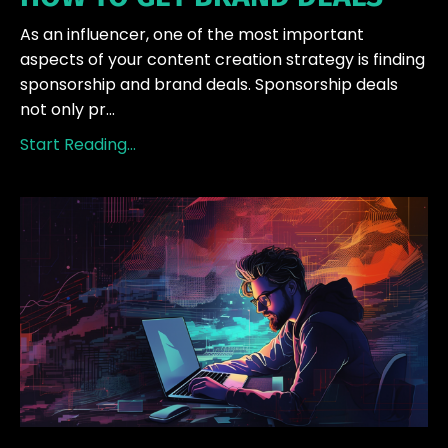
As an influencer, one of the most important
aspects of your content creation strategy is finding
sponsorship and brand deals. Sponsorship deals
not only pr...
Start Reading...