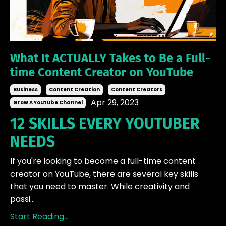
What It ACTUALLY Takes to Be a Full-
time Content Creator on YouTube
Business
Content Creation
Content Creators
Apr 29, 2023
Grow A Youtube Channel
12 SKILLS EVERY YOUTUBER
NEEDS
If you're looking to become a full-time content
creator on YouTube, there are several key skills
that you need to master. While creativity and
passi...
Start Reading...