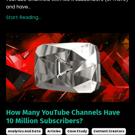
and have...
Start Reading...
How Many YouTube Channels Have
10 Million Subscribers?
Analytics And Data
Articles
Case Study
Content Creators