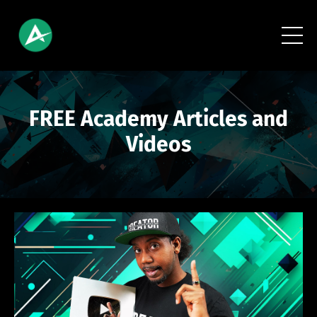
FREE Academy Articles and
Videos