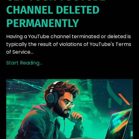
CHANNEL DELETED
PERMANENTLY
Having a YouTube channel terminated or deleted is
typically the result of violations of YouTube's Terms
of Service...
Start Reading...