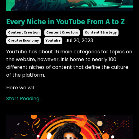
Every Niche in YouTube From A to Z
Content Creation
Content Creators
Content Strategy
Jul 20, 2023
Creator Economy
Youtube
YouTube has about 16 main categories for topics on
the website, however, it is home to nearly 100
different niches of content that define the culture
of the platform.
Here we wil...
Start Reading...