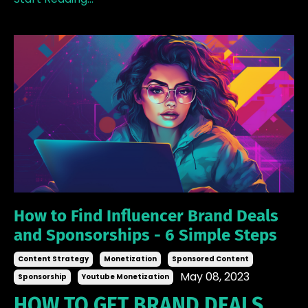
How to Find Influencer Brand Deals
and Sponsorships - 6 Simple Steps
Content Strategy
Monetization
Sponsored Content
May 08, 2023
Sponsorship
Youtube Monetization
HOW TO GET BRAND DEALS