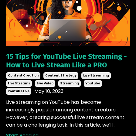
15 Tips for YouTube Live Streaming -
How to Live Stream Like a PRO
Content Creation
Content Strategy
Live Streaming
Live Streams
Live Video
Streaming
Youtube
May 10, 2023
Youtube Live
Live streaming on YouTube has become
increasingly popular among content creators.
However, creating successful live stream content
can be a challenging task. In this article, we'll...
Start Reading...