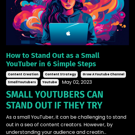
How to Stand Out as a Small
YouTuber in 6 Simple Steps
Content Creation
Content Strategy
Grow A Youtube Channel
May 02, 2023
Small Youtubers
Youtube
SMALL YOUTUBERS CAN
STAND OUT IF THEY TRY
As a small YouTuber, it can be challenging to stand
out in a sea of content creators. However, by
understanding your audience and creatin...