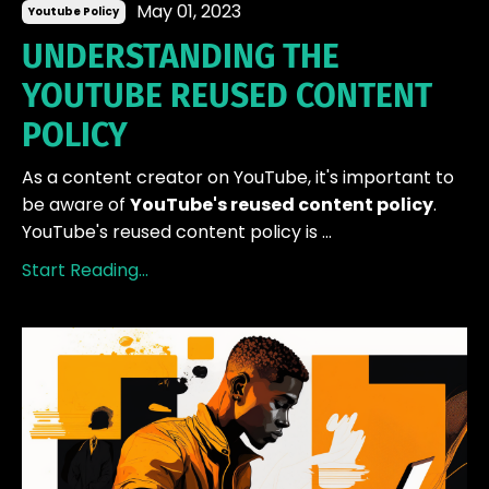
May 01, 2023
Youtube Policy
UNDERSTANDING THE
YOUTUBE REUSED CONTENT
POLICY
As a content creator on YouTube, it's important to
be aware of
YouTube's reused content policy
.
YouTube's reused content policy is ...
Start Reading...