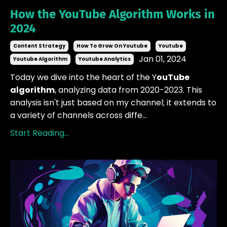
How the YouTube Algorithm Works in
2024
Content Strategy
How To Grow On Youtube
Youtube
Jan 01, 2024
Youtube Algorithm
Youtube Analytics
Today we dive into the heart of the Y
ouTube
algorithm
, analyzing data from 2020-2023. This
analysis isn't just based on my channel; it extends to
a variety of channels across diffe...
Start Reading...