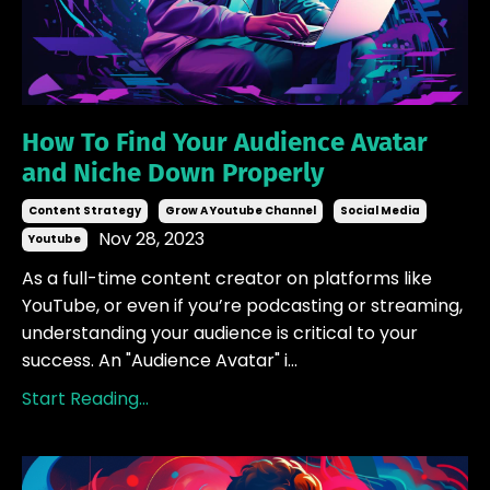
How To Find Your Audience Avatar
and Niche Down Properly
Content Strategy
Grow A Youtube Channel
Social Media
Nov 28, 2023
Youtube
As a full-time content creator on platforms like
YouTube, or even if you’re podcasting or streaming,
understanding your audience is critical to your
success. An "Audience Avatar" i
...
Start Reading...