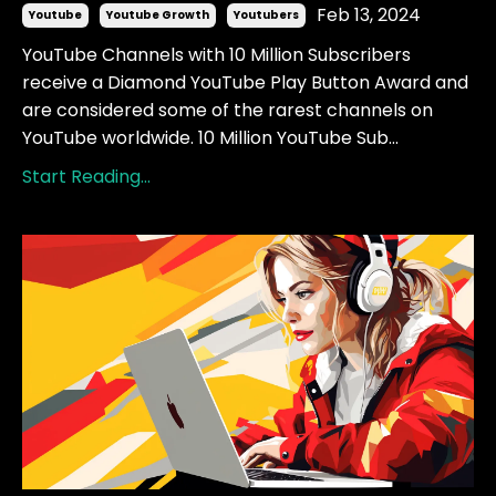
Feb 13, 2024
Youtube
Youtube Growth
Youtubers
YouTube Channels with 10 Million Subscribers
receive a Diamond YouTube Play Button Award and
are considered some of the rarest channels on
YouTube worldwide. 10 Million YouTube Sub...
Start Reading...