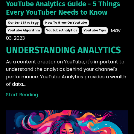
YouTube Analytics Guide - 5 Things
Every YouTuber Needs to Know
Content Strategy
How To Grow On Youtube
May
Youtube Algorithm
Youtube Analytics
Youtube Tips
03, 2023
UNDERSTANDING ANALYTICS
As a content creator on YouTube, it's important to
understand the analytics behind your channel's
performance. YouTube Analytics provides a wealth
of data...
Start Reading...