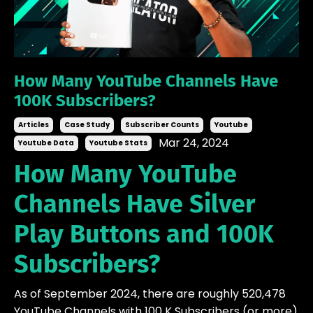
How Many YouTube Channels Have
100K Subscribers?
Articles
Case Study
Subscriber Counts
Youtube
Mar 24, 2024
Youtube Data
Youtube Stats
How Many YouTube
Channels Have Silver
Play Buttons and 100K
Subscribers?
As of September 2024, there are roughly 520,478
YouTube Channels with 100 K Subscribers (or more)